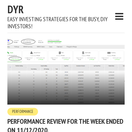
DYR
EASY INVESTING STRATEGIES FOR THE BUSY, DIY
INVESTORS!
PERFORMANCE
PERFORMANCE REVIEW FOR THE WEEK ENDED
ON 11/12/2020.