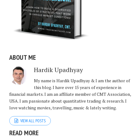
ABOUT ME
Hardik Upadhyay
My name is Hardik Upadhyay & I am the author of
this blog. I have over 15 years of experience in
financial markets. I am an affiliate member of CMT Association,
USA. I am passionate about quantitative trading & research. I
love watching movies, travelling, music & lately writing.
VIEW ALL POSTS
READ MORE