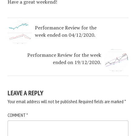
Have a great weekend!
Performance Review for the
week ended on 04/12/2020.
Performance Review for the week
ended on 19/12/2020.
LEAVE A REPLY
Your email address will not be published.
Required fields are marked
*
COMMENT
*