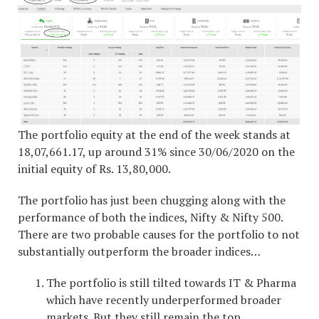
The portfolio equity at the end of the week stands at
18,07,661.17, up around 31% since 30/06/2020 on the
initial equity of Rs. 13,80,000.
The portfolio has just been chugging along with the
performance of both the indices, Nifty & Nifty 500.
There are two probable causes for the portfolio to not
substantially outperform the broader indices…
The portfolio is still tilted towards IT & Pharma
which have recently underperformed broader
markets. But they still remain the top