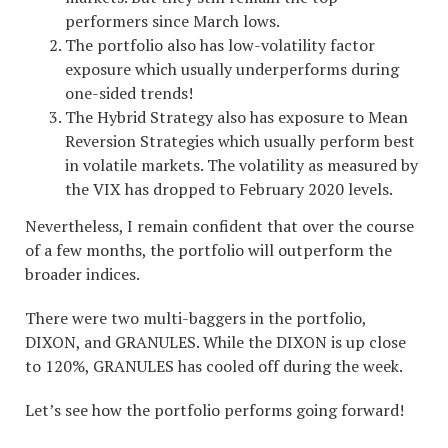
performers since March lows.
The portfolio also has low-volatility factor
exposure which usually underperforms during
one-sided trends!
The Hybrid Strategy also has exposure to Mean
Reversion Strategies which usually perform best
in volatile markets. The volatility as measured by
the VIX has dropped to February 2020 levels.
Nevertheless, I remain confident that over the course
of a few months, the portfolio will outperform the
broader indices.
There were two multi-baggers in the portfolio,
DIXON, and GRANULES. While the DIXON is up close
to 120%, GRANULES has cooled off during the week.
Let’s see how the portfolio performs going forward!