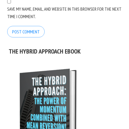
SAVE MY NAME, EMAIL, AND WEBSITE IN THIS BROWSER FOR THE NEXT
TIME I COMMENT.
THE HYBRID APPROACH EBOOK