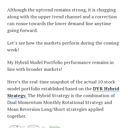
Although the uptrend remains strong, it is chugging
along with the upper trend channel and a correction
can ensue towards the lower demand line anytime
going forward.
Let’s see how the markets perform during the coming
week!
My Hybrid Model Portfolio performance remains in
line with broader markets!
Here’s the real-time snapshot of the actual 10 stock
model portfolio established based on the
DYR Hybrid
Strategy.
The Hybrid Strategy is the combination of
Dual Momentum Monthly Rotational Strategy and
Mean Reversion Long/Short strategies applied
together.