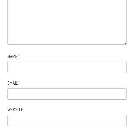
NAME
*
EMAIL
*
WEBSITE