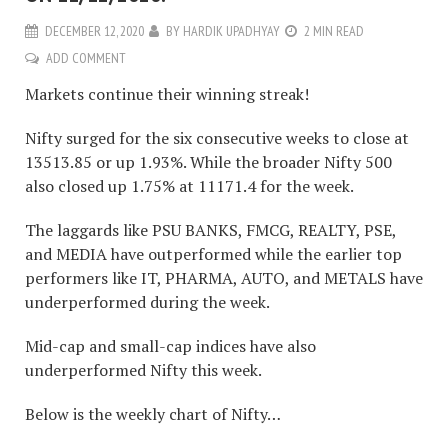
DECEMBER 12, 2020
BY
HARDIK UPADHYAY
2 MIN READ
ADD COMMENT
Markets continue their winning streak!
Nifty surged for the six consecutive weeks to close at
13513.85 or up 1.93%. While the broader Nifty 500
also closed up 1.75% at 11171.4 for the week.
The laggards like PSU BANKS, FMCG, REALTY, PSE,
and MEDIA have outperformed while the earlier top
performers like IT, PHARMA, AUTO, and METALS have
underperformed during the week.
Mid-cap and small-cap indices have also
underperformed Nifty this week.
Below is the weekly chart of Nifty…