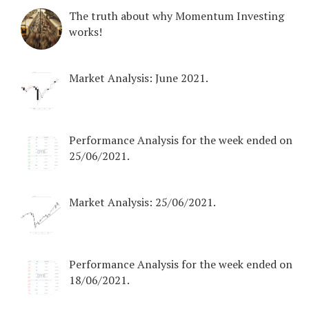
The truth about why Momentum Investing
works!
Market Analysis: June 2021.
Performance Analysis for the week ended on
25/06/2021.
Market Analysis: 25/06/2021.
Performance Analysis for the week ended on
18/06/2021.