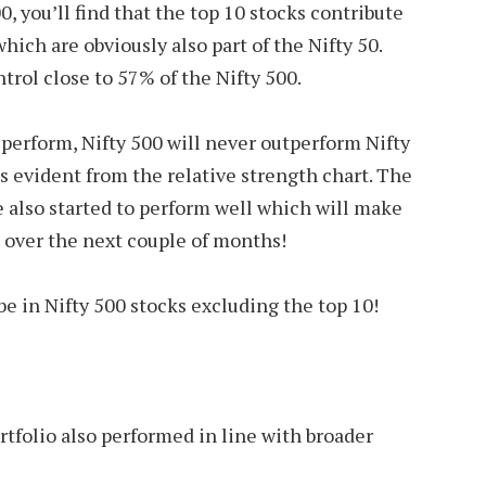
0, you’ll find that the top 10 stocks contribute
hich are obviously also part of the Nifty 50.
rol close to 57% of the Nifty 500.
s perform, Nifty 500 will never outperform Nifty
 is evident from the relative strength chart. The
 also started to perform well which will make
 over the next couple of months!
 be in Nifty 500 stocks excluding the top 10!
tfolio also performed in line with broader