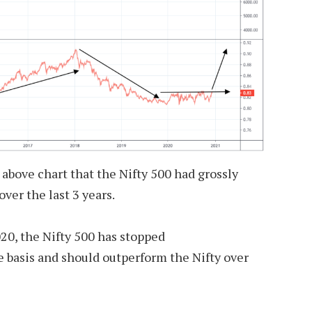
 above chart that the Nifty 500 had grossly
ver the last 3 years.
20, the Nifty 500 has stopped
 basis and should outperform the Nifty over