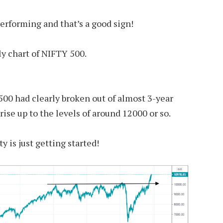
erforming and that’s a good sign!
y chart of NIFTY 500.
 500 had clearly broken out of almost 3-year
 rise up to the levels of around 12000 or so.
ty is just getting started!