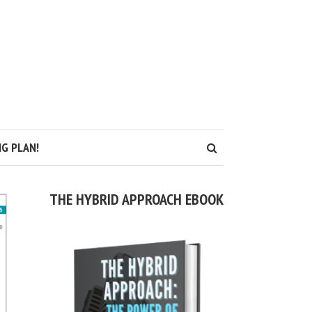
G PLAN!
THE HYBRID APPROACH EBOOK