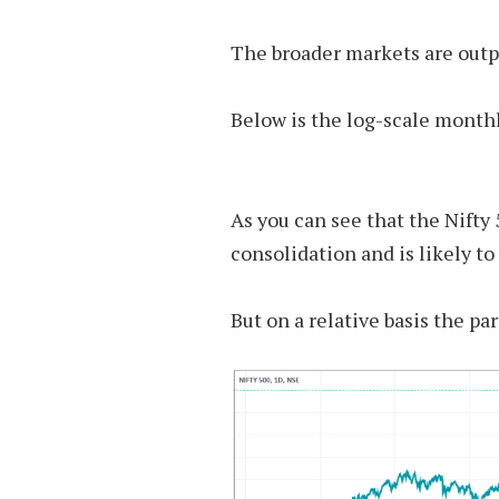
The broader markets are outp
Below is the log-scale monthl
As you can see that the Nifty
consolidation and is likely to
But on a relative basis the par