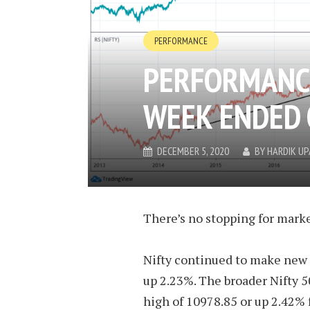
PERFORMANCE
PERFORMANCE
WEEK ENDED 
DECEMBER 5, 2020
BY
HARDIK U
There’s no stopping for marke
Nifty continued to make new 
up 2.23%. The broader Nifty 5
high of 10978.85 or up 2.42% 