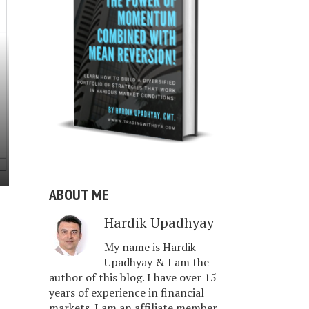
ABOUT ME
Hardik Upadhyay
My name is Hardik
Upadhyay & I am the
author of this blog. I have over 15
years of experience in financial
markets. I am an affiliate member