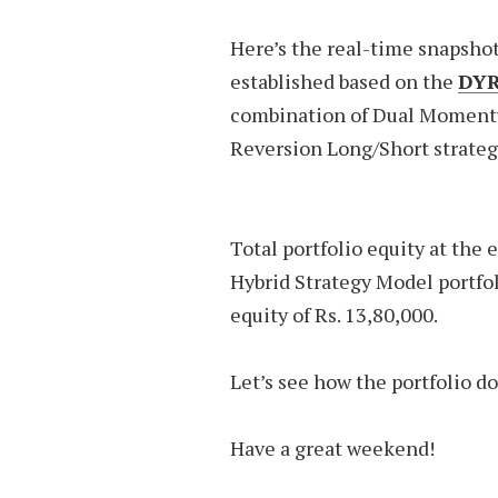
Here’s the real-time snapshot
established based on the
DYR
combination of Dual Moment
Reversion Long/Short strateg
Total portfolio equity at the 
Hybrid Strategy Model portfol
equity of Rs. 13,80,000.
Let’s see how the portfolio d
Have a great weekend!