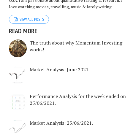
USA. I am passionate about quantitative trading & research. I
love watching movies, travelling, music & lately writing.
VIEW ALL POSTS
READ MORE
The truth about why Momentum Investing
works!
Market Analysis: June 2021.
Performance Analysis for the week ended on
25/06/2021.
Market Analysis: 25/06/2021.