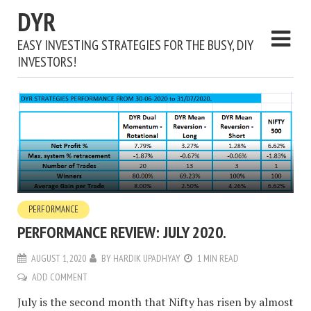
DYR
EASY INVESTING STRATEGIES FOR THE BUSY, DIY
INVESTORS!
PERFORMANCE
PERFORMANCE REVIEW: JULY 2020.
AUGUST 1, 2020
BY
HARDIK UPADHYAY
1 MIN READ
ADD COMMENT
July is the second month that Nifty has risen by almost