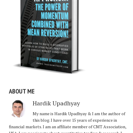
ABOUT ME
Hardik Upadhyay
My name is Hardik Upadhyay & I am the author of
this blog. I have over 15 years of experience in
financial markets. I am an affiliate member of CMT Association,