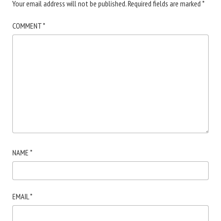
Your email address will not be published.
Required fields are marked
*
COMMENT
*
NAME
*
EMAIL
*