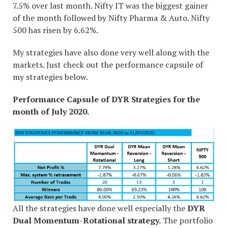
7.5% over last month. Nifty IT was the biggest gainer
of the month followed by Nifty Pharma & Auto. Nifty
500 has risen by 6.62%.
My strategies have also done very well along with the
markets. Just check out the performance capsule of
my strategies below.
Performance Capsule of DYR Strategies for the
month of July 2020.
All the strategies have done well especially the
DYR
Dual Momentum-Rotational strategy.
The portfolio