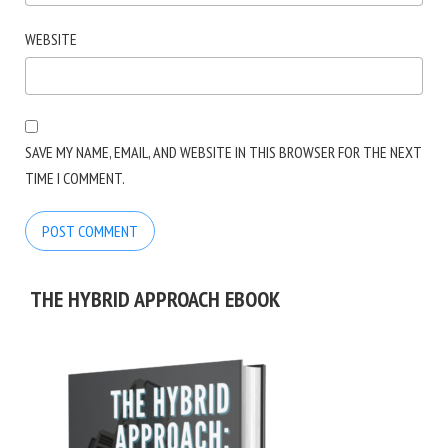
WEBSITE
SAVE MY NAME, EMAIL, AND WEBSITE IN THIS BROWSER FOR THE NEXT
TIME I COMMENT.
THE HYBRID APPROACH EBOOK