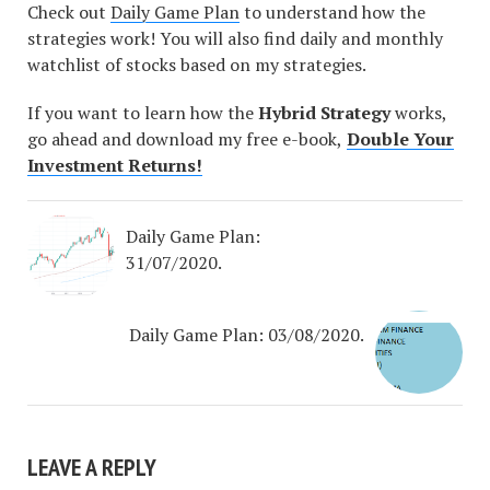
Check out
Daily Game Plan
to understand how the
strategies work! You will also find daily and monthly
watchlist of stocks based on my strategies.
If you want to learn how the
Hybrid Strategy
works,
go ahead and download my free e-book,
Double Your
Investment Returns!
Daily Game Plan:
31/07/2020.
Daily Game Plan: 03/08/2020.
LEAVE A REPLY