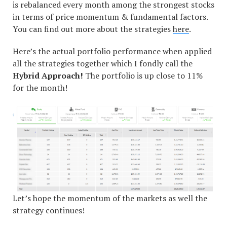
is rebalanced every month among the strongest stocks
in terms of price momentum & fundamental factors.
You can find out more about the strategies
here
.
Here’s the actual portfolio performance when applied
all the strategies together which I fondly call the
Hybrid Approach!
The portfolio is up close to 11%
for the month!
Let’s hope the momentum of the markets as well the
strategy continues!