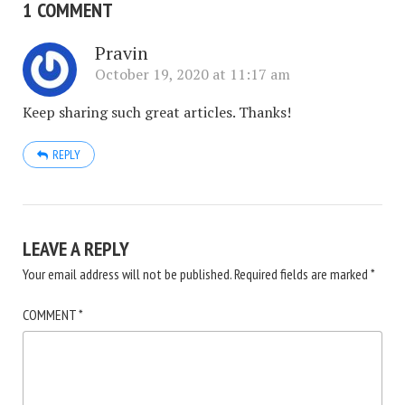
1 COMMENT
Pravin
October 19, 2020 at 11:17 am
Keep sharing such great articles. Thanks!
REPLY
LEAVE A REPLY
Your email address will not be published.
Required fields are marked
*
COMMENT
*