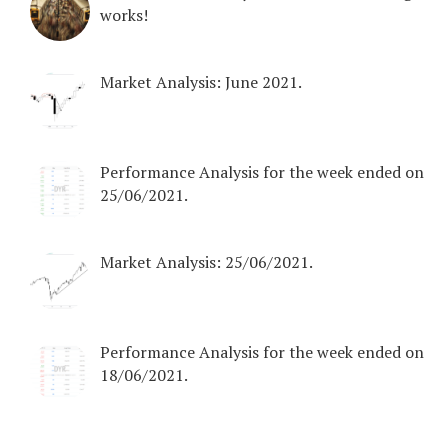
works!
Market Analysis: June 2021.
Performance Analysis for the week ended on
25/06/2021.
Market Analysis: 25/06/2021.
Performance Analysis for the week ended on
18/06/2021.