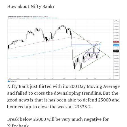
How about Nifty Bank?
Nifty Bank just flirted with its 200 Day Moving Average
and failed to cross the downsloping trendline. But the
good news is that it has been able to defend 23000 and
bounced up to close the week at 23533.2.
Break below 23000 will be very much negative for
Nifty bank.