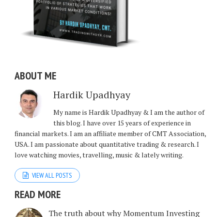
ABOUT ME
Hardik Upadhyay
My name is Hardik Upadhyay & I am the author of
this blog. I have over 15 years of experience in
financial markets. I am an affiliate member of CMT Association,
USA. I am passionate about quantitative trading & research. I
love watching movies, travelling, music & lately writing.
VIEW ALL POSTS
READ MORE
The truth about why Momentum Investing