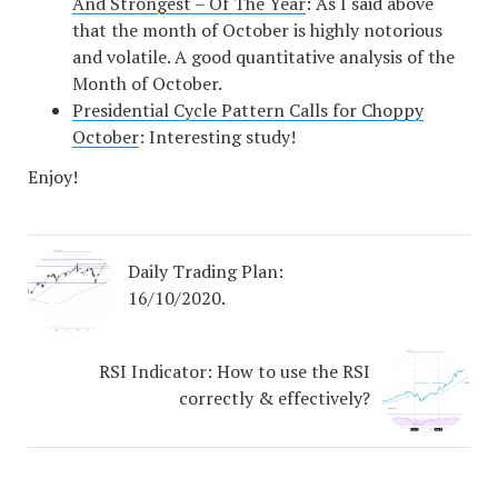
And Strongest – Of The Year
: As I said above
that the month of October is highly notorious
and volatile. A good quantitative analysis of the
Month of October.
Presidential Cycle Pattern Calls for Choppy
October
: Interesting study!
Enjoy!
Daily Trading Plan:
16/10/2020.
RSI Indicator: How to use the RSI
correctly & effectively?