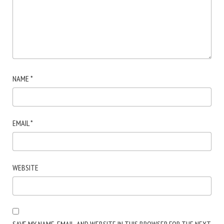
NAME
*
EMAIL
*
WEBSITE