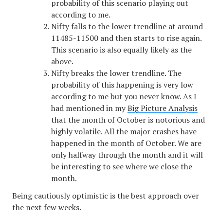
probability of this scenario playing out
according to me.
Nifty falls to the lower trendline at around
11485-11500 and then starts to rise again.
This scenario is also equally likely as the
above.
Nifty breaks the lower trendline. The
probability of this happening is very low
according to me but you never know. As I
had mentioned in my
Big Picture Analysis
that the month of October is notorious and
highly volatile. All the major crashes have
happened in the month of October. We are
only halfway through the month and it will
be interesting to see where we close the
month.
Being cautiously optimistic is the best approach over
the next few weeks.