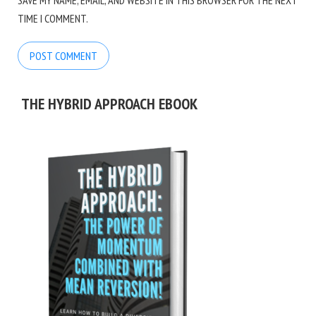
SAVE MY NAME, EMAIL, AND WEBSITE IN THIS BROWSER FOR THE NEXT
TIME I COMMENT.
THE HYBRID APPROACH EBOOK