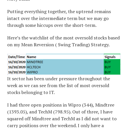
Putting everything together, the uptrend remains
intact over the intermediate term but we may go
through some hiccups over the short-term.
Here’s the watchlist of the most oversold stocks based
on my Mean Reversion ( Swing Trading) Strategy.
It sector has been under pressure throughout the
week as we can see from the list of most oversold
stocks belonging to IT.
I had three open positions in Wipro (344), Mindtree
(1393.05), and TechM (798.95). Out of three, I have
squared off Mindtree and TechM as I did not want to
carry positions over the weekend. I only have a