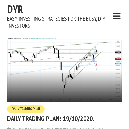
DYR
EASY INVESTING STRATEGIES FOR THE BUSY, DIY
INVESTORS!
DAILY TRADING PLAN
DAILY TRADING PLAN: 19/10/2020.