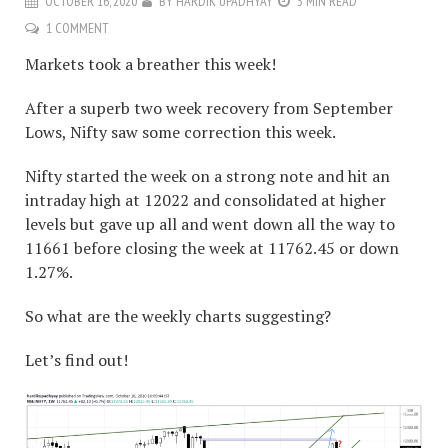
OCTOBER 16, 2020
BY
HARDIK UPADHYAY
3 MIN READ
1 COMMENT
Markets took a breather this week!
After a superb two week recovery from September
Lows, Nifty saw some correction this week.
Nifty started the week on a strong note and hit an
intraday high at 12022 and consolidated at higher
levels but gave up all and went down all the way to
11661 before closing the week at 11762.45 or down
1.27%.
So what are the weekly charts suggesting?
Let’s find out!