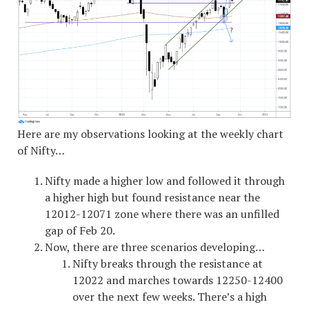
Here are my observations looking at the weekly chart
of Nifty…
Nifty made a higher low and followed it through
a higher high but found resistance near the
12012-12071 zone where there was an unfilled
gap of Feb 20.
Now, there are three scenarios developing…
Nifty breaks through the resistance at
12022 and marches towards 12250-12400
over the next few weeks. There’s a high