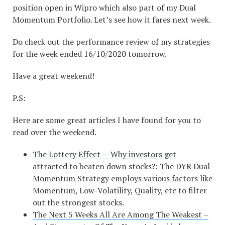
position open in Wipro which also part of my Dual
Momentum Portfolio. Let’s see how it fares next week.
Do check out the performance review of my strategies
for the week ended 16/10/2020 tomorrow.
Have a great weekend!
P.S:
Here are some great articles I have found for you to
read over the weekend.
The Lottery Effect — Why investors get
attracted to beaten down stocks?
: The DYR Dual
Momentum Strategy employs various factors like
Momentum, Low-Volatility, Quality, etc to filter
out the strongest stocks.
The Next 5 Weeks All Are Among The Weakest –