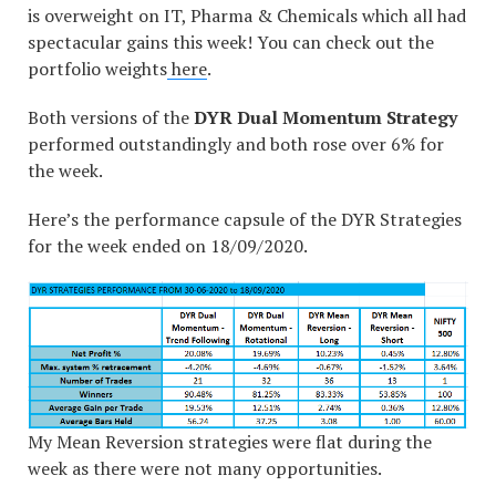
is overweight on IT, Pharma & Chemicals which all had
spectacular gains this week! You can check out the
portfolio weights
here
.
Both versions of the
DYR Dual Momentum Strategy
performed outstandingly and both rose over 6% for
the week.
Here’s the performance capsule of the DYR Strategies
for the week ended on 18/09/2020.
My Mean Reversion strategies were flat during the
week as there were not many opportunities.