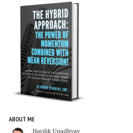
ABOUT ME
Hardik Upadhyay