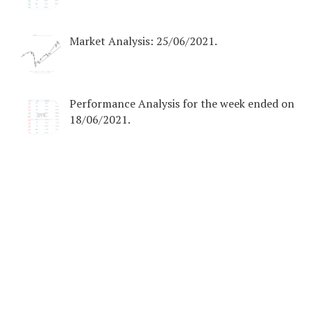
Market Analysis: 25/06/2021.
Performance Analysis for the week ended on
18/06/2021.
COPYRIGHT © 2026. CREATED BY
MEKS
. POWERED BY
WORDPRESS
.
HOME
DISCLAIMER
EBOOKS