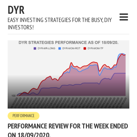
DYR
EASY INVESTING STRATEGIES FOR THE BUSY, DIY
INVESTORS!
PERFORMANCE
PERFORMANCE REVIEW FOR THE WEEK ENDED
ON 18/09/2020.