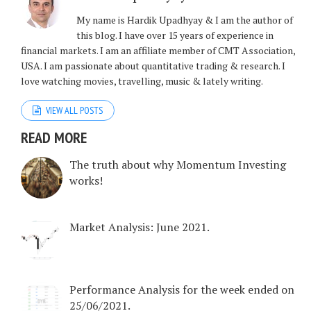
My name is Hardik Upadhyay & I am the author of
this blog. I have over 15 years of experience in
financial markets. I am an affiliate member of CMT Association,
USA. I am passionate about quantitative trading & research. I
love watching movies, travelling, music & lately writing.
VIEW ALL POSTS
READ MORE
The truth about why Momentum Investing
works!
Market Analysis: June 2021.
Performance Analysis for the week ended on
25/06/2021.