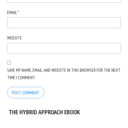
EMAIL
*
WEBSITE
SAVE MY NAME, EMAIL, AND WEBSITE IN THIS BROWSER FOR THE NEXT
TIME I COMMENT.
THE HYBRID APPROACH EBOOK