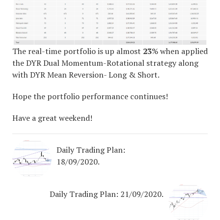
The real-time portfolio is up almost
23
% when applied
the DYR Dual Momentum-Rotational strategy along
with DYR Mean Reversion- Long & Short.
Hope the portfolio performance continues!
Have a great weekend!
Daily Trading Plan:
18/09/2020.
Daily Trading Plan: 21/09/2020.