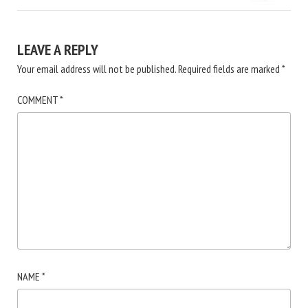
LEAVE A REPLY
Your email address will not be published.
Required fields are marked
*
COMMENT
*
NAME
*