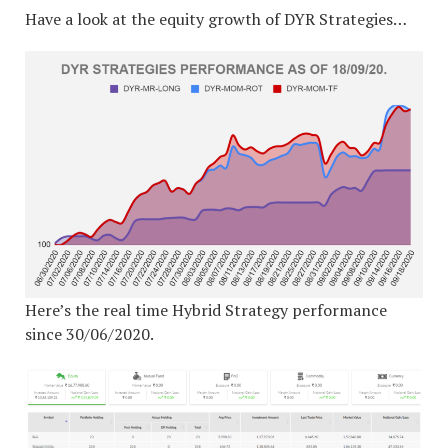
Have a look at the equity growth of DYR Strategies…
Here’s the real time Hybrid Strategy performance
since 30/06/2020.