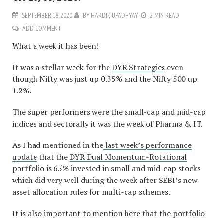
SEPTEMBER 18, 2020
BY
HARDIK UPADHYAY
2 MIN READ
ADD COMMENT
What a week it has been!
It was a stellar week for the
DYR Strategies
even
though Nifty was just up 0.35% and the Nifty 500 up
1.2%.
The super performers were the small-cap and mid-cap
indices and sectorally it was the week of Pharma & IT.
As I had mentioned in the
last week’s performance
update
that the
DYR Dual Momentum-Rotational
portfolio is 65% invested in small and mid-cap stocks
which did very well during the week after SEBI’s new
asset allocation rules for multi-cap schemes.
It is also important to mention here that the portfolio