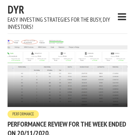
DYR
EASY INVESTING STRATEGIES FOR THE BUSY, DIY
INVESTORS!
PERFORMANCE
PERFORMANCE REVIEW FOR THE WEEK ENDED
ON 20/11/2020.