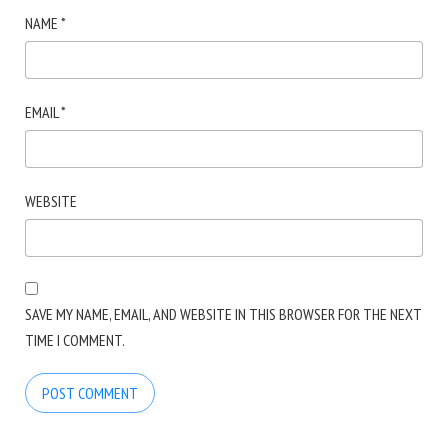
NAME
*
EMAIL
*
WEBSITE
SAVE MY NAME, EMAIL, AND WEBSITE IN THIS BROWSER FOR THE NEXT
TIME I COMMENT.