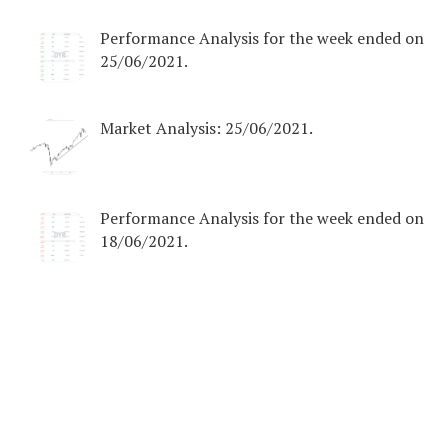
Performance Analysis for the week ended on
25/06/2021.
Market Analysis: 25/06/2021.
Performance Analysis for the week ended on
18/06/2021.