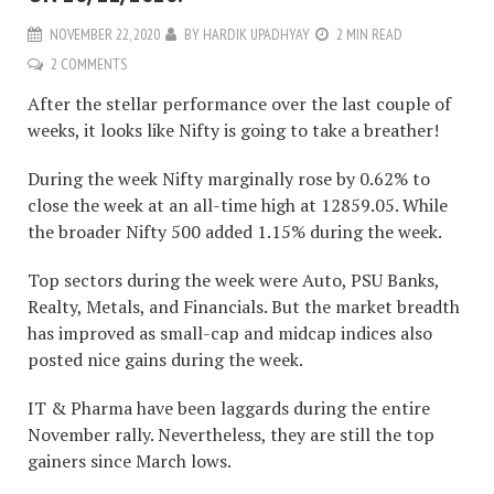
NOVEMBER 22, 2020
BY
HARDIK UPADHYAY
2 MIN READ
2 COMMENTS
After the stellar performance over the last couple of
weeks, it looks like Nifty is going to take a breather!
During the week Nifty marginally rose by 0.62% to
close the week at an all-time high at 12859.05. While
the broader Nifty 500 added 1.15% during the week.
Top sectors during the week were Auto, PSU Banks,
Realty, Metals, and Financials. But the market breadth
has improved as small-cap and midcap indices also
posted nice gains during the week.
IT & Pharma have been laggards during the entire
November rally. Nevertheless, they are still the top
gainers since March lows.