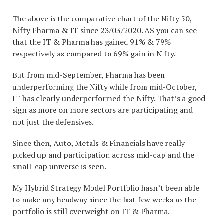
The above is the comparative chart of the Nifty 50,
Nifty Pharma & IT since 23/03/2020. AS you can see
that the IT & Pharma has gained 91% & 79%
respectively as compared to 69% gain in Nifty.
But from mid-September, Pharma has been
underperforming the Nifty while from mid-October,
IT has clearly underperformed the Nifty. That’s a good
sign as more on more sectors are participating and
not just the defensives.
Since then, Auto, Metals & Financials have really
picked up and participation across mid-cap and the
small-cap universe is seen.
My Hybrid Strategy Model Portfolio hasn’t been able
to make any headway since the last few weeks as the
portfolio is still overweight on IT & Pharma.