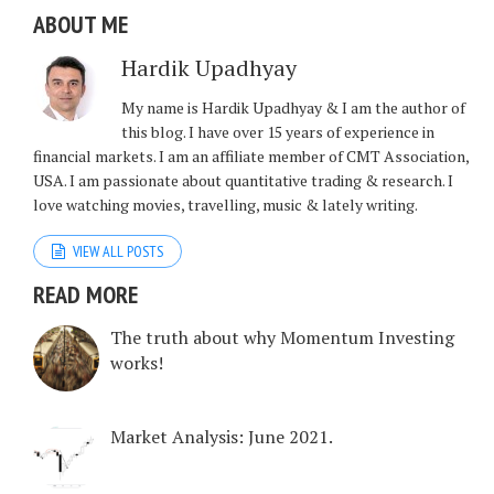
ABOUT ME
Hardik Upadhyay
My name is Hardik Upadhyay & I am the author of
this blog. I have over 15 years of experience in
financial markets. I am an affiliate member of CMT Association,
USA. I am passionate about quantitative trading & research. I
love watching movies, travelling, music & lately writing.
VIEW ALL POSTS
READ MORE
The truth about why Momentum Investing
works!
Market Analysis: June 2021.