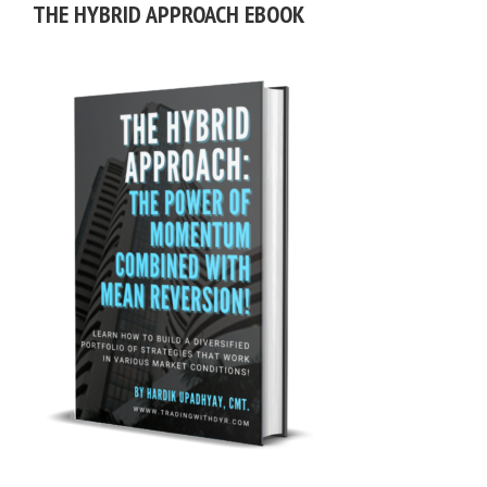
THE HYBRID APPROACH EBOOK