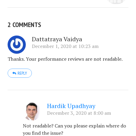
2 COMMENTS
Dattatraya Vaidya
December 1, 2020 at 10:23 am
Thanks. Your performance reviews are not readable.
REPLY
Hardik Upadhyay
December 3, 2020 at 8:00 am
Not readable? Can you please explain where do
you find the issue?