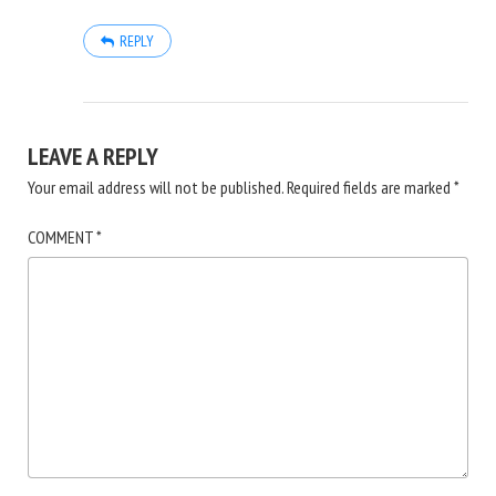
REPLY
LEAVE A REPLY
Your email address will not be published.
Required fields are marked
*
COMMENT
*