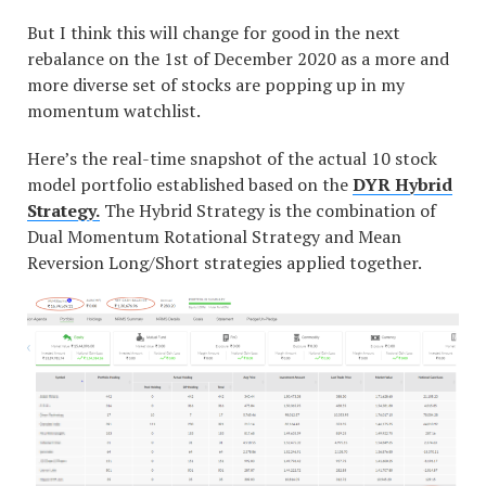
But I think this will change for good in the next
rebalance on the 1st of December 2020 as a more and
more diverse set of stocks are popping up in my
momentum watchlist.
Here’s the real-time snapshot of the actual 10 stock
model portfolio established based on the
DYR Hybrid
Strategy.
The Hybrid Strategy is the combination of
Dual Momentum Rotational Strategy and Mean
Reversion Long/Short strategies applied together.