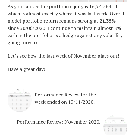
As you can see the portfolio equity is 16,74,569.11
which is almost exactly where it was last week. Overall
model portfolio return remains strong at
21.35%
since 30/06/2020. I continue to maintain almost 8%
cash in the portfolio as a hedge against any volatility
going forward.
Let’s see how the last week of November plays out!
Have a great day!
Performance Review for the
week ended on 13/11/2020.
Performance Review: November 2020.